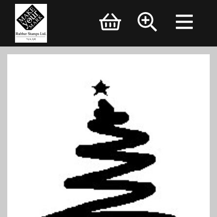
Brand Logo