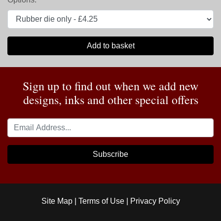
Add to basket
Sign up to find out when we add new
designs, inks and other special offers
Subscribe
Site Map
|
Terms of Use
|
Privacy Policy