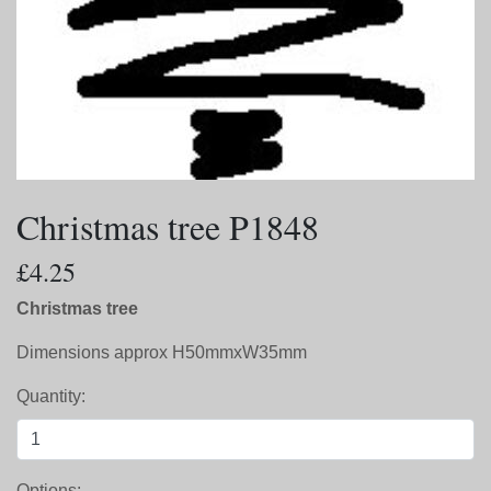
Christmas tree P1848
£4.25
Christmas tree
Dimensions approx H50mmxW35mm
Quantity:
Options: