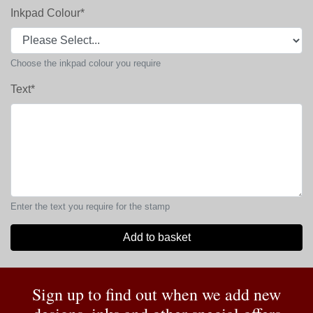
Inkpad Colour
*
Choose the inkpad colour you require
Text
*
Enter the text you require for the stamp
Add to basket
Sign up to find out when we add new