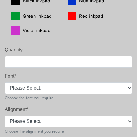
Quantity:
Font
*
Choose the font you require
Alignment
*
Choose the alignment you require