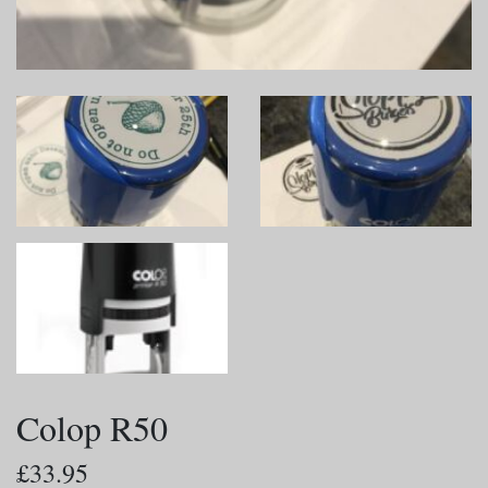
Colop R50
£33.95