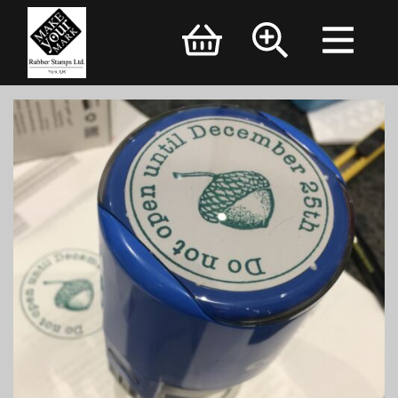
Brand Logo