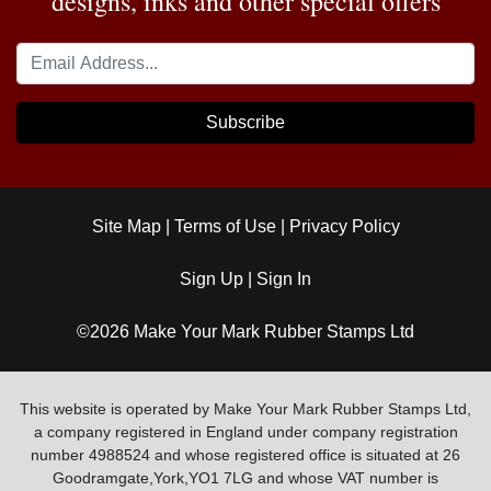
designs, inks and other special offers
Subscribe
Site Map
|
Terms of Use
|
Privacy Policy
Sign Up
|
Sign In
©2026 Make Your Mark Rubber Stamps Ltd
This website is operated by Make Your Mark Rubber Stamps Ltd,
a company registered in England under company registration
number 4988524 and whose registered office is situated at 26
Goodramgate,York,YO1 7LG and whose VAT number is