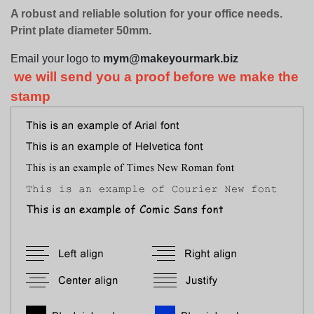
A robust and reliable solution for your office needs.
Print plate diameter 50mm.
Email your logo to
mym@makeyourmark.biz
we will send you a proof before we make the
stamp