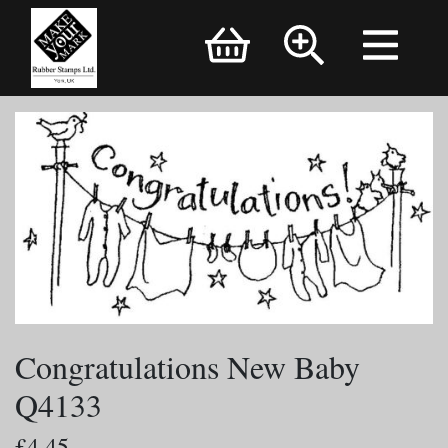
Brand Logo
Congratulations New Baby
Q4133
£4.45