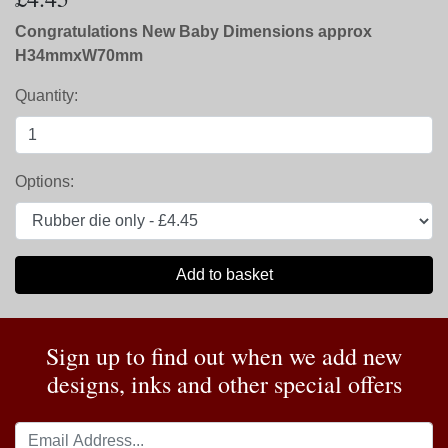
Congratulations New Baby Dimensions approx
H34mmxW70mm
Quantity:
Options:
Add to basket
Sign up to find out when we add new
designs, inks and other special offers