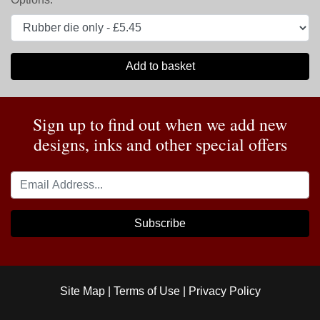
Add to basket
Sign up to find out when we add new
designs, inks and other special offers
Subscribe
Site Map
|
Terms of Use
|
Privacy Policy