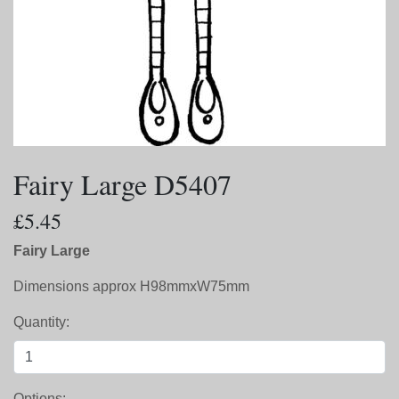
Fairy Large D5407
£5.45
Fairy Large
Dimensions approx H98mmxW75mm
Quantity:
Options: