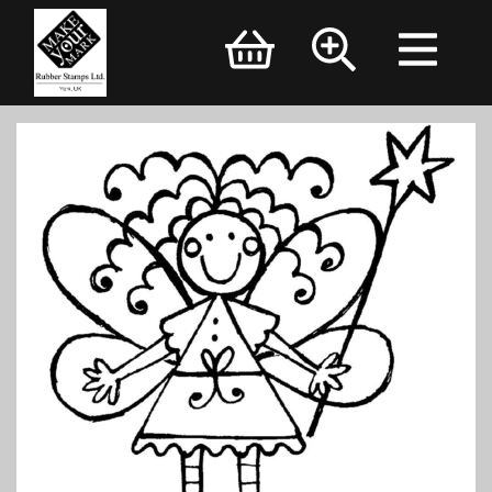
Brand Logo