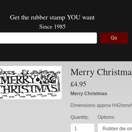
Get the rubber stamp YOU want
Since 1985
Go
Merry Christma
£4.95
Merry Christmas
Dimensions approx H42m
Quantity:
Options: