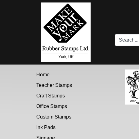
Brand Logo
Home
Teacher Stamps
Craft Stamps
Office Stamps
Custom Stamps
Ink Pads
Signage