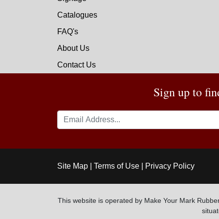
Catalogues
FAQ's
About Us
Contact Us
Sign up to fi
Site Map
|
Terms of Use
|
Privacy Policy
This website is operated by Make Your Mark Rubber
situ