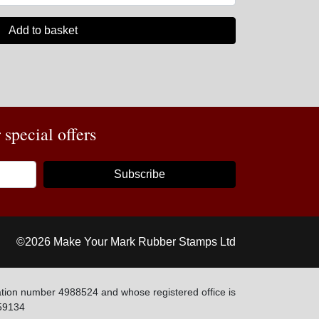
Add to basket
special offers
Subscribe
©2026 Make Your Mark Rubber Stamps Ltd
tion number 4988524 and whose registered office is
59134