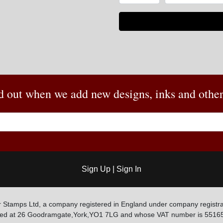
nd out when we add new designs, inks and other 
Sign Up
|
Sign In
 Stamps Ltd, a company registered in England under company registra
ated at 26 Goodramgate,York,YO1 7LG and whose VAT number is 5516