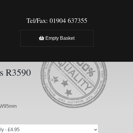
Tel/Fax: 01904 637355
Empty Basket
s R3590
mxW95mm