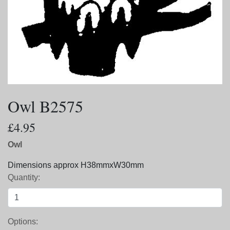
Owl B2575
£4.95
Owl
Dimensions approx H38mmxW30mm
Quantity:
Options: