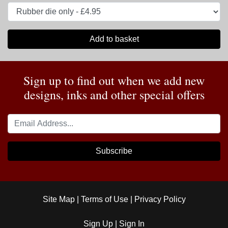
Add to basket
Sign up to find out when we add new
designs, inks and other special offers
Subscribe
Site Map
|
Terms of Use
|
Privacy Policy
Sign Up
|
Sign In