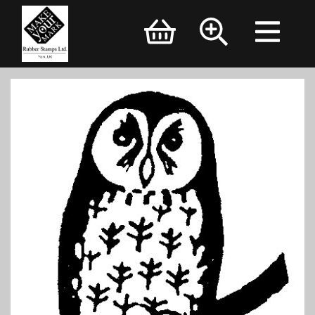
Brand Logo