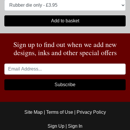
Add to basket
Sign up to find out when we add new
designs, inks and other special offers
Subscribe
Site Map
|
Terms of Use
|
Privacy Policy
Sign Up
|
Sign In