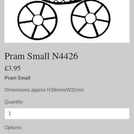
Pram Small N4426
£3.95
Pram Small
Dimensions approx H39mmxW32mm
Quantity:
Options: