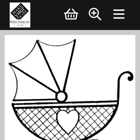
Brand Logo