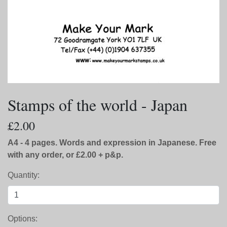
Stamps of the world - Japan
£2.00
A4 - 4 pages. Words and expression in Japanese. Free
with any order, or £2.00 + p&p.
Quantity:
Options: