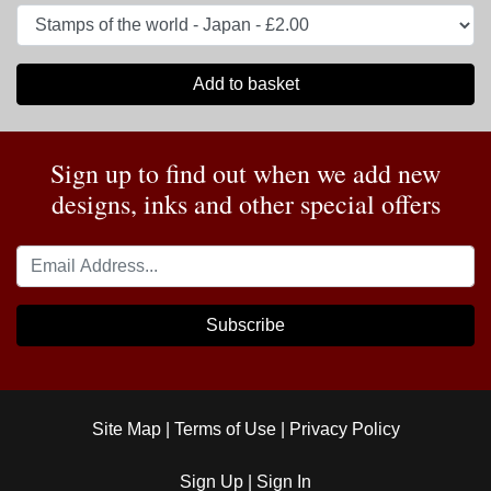
Add to basket
Sign up to find out when we add new
designs, inks and other special offers
Subscribe
Site Map
|
Terms of Use
|
Privacy Policy
Sign Up
|
Sign In