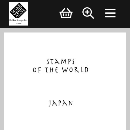
Brand Logo