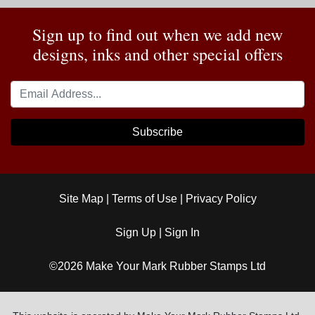
Sign up to find out when we add new
designs, inks and other special offers
Subscribe
Site Map
|
Terms of Use
|
Privacy Policy
Sign Up
|
Sign In
©2026 Make Your Mark Rubber Stamps Ltd