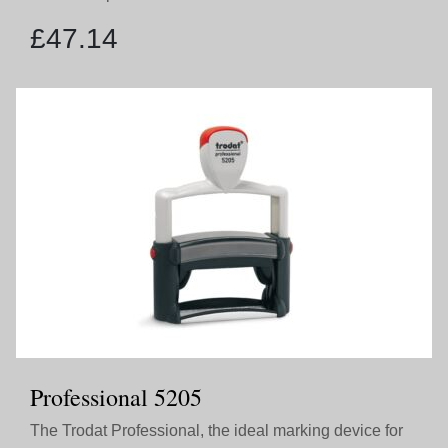
£
47.14
Professional 5205
The Trodat Professional, the ideal marking device for