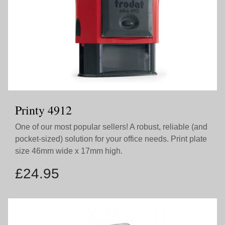
Printy 4912
One of our most popular sellers! A robust, reliable (and
pocket-sized) solution for your office needs. Print plate
size 46mm wide x 17mm high.
£
24.95