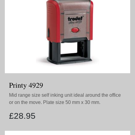
Printy 4929
Mid range size self inking unit ideal around the office
or on the move. Plate size 50 mm x 30 mm.
£
28.95