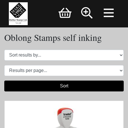
Brand Logo
Oblong Stamps self inking
Sort