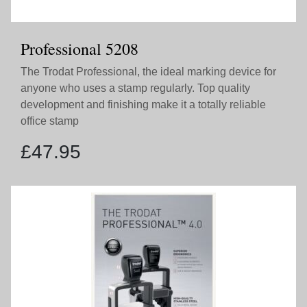
Professional 5208
The Trodat Professional, the ideal marking device for
anyone who uses a stamp regularly. Top quality
development and finishing make it a totally reliable
office stamp
£
47.95