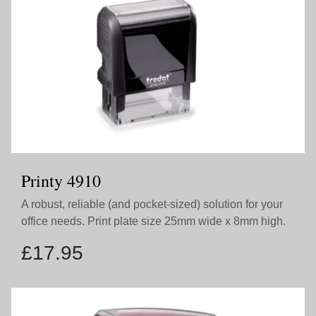
Printy 4910
A robust, reliable (and pocket-sized) solution for your
office needs. Print plate size 25mm wide x 8mm high.
£
17.95