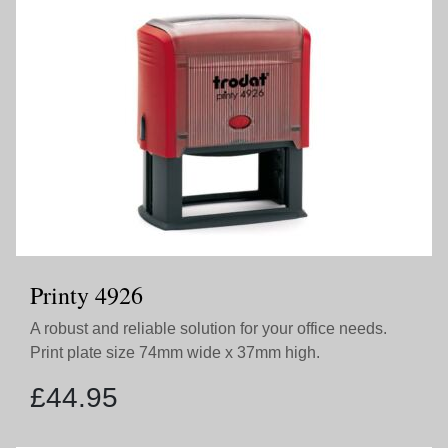
Printy 4926
A robust and reliable solution for your office needs.
Print plate size 74mm wide x 37mm high.
£
44.95