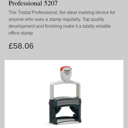
Professional 5207
The Trodat Professional, the ideal marking device for
anyone who uses a stamp regularly. Top quality
development and finishing make it a totally reliable
office stamp
£
58.06