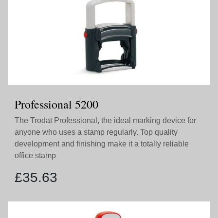
Professional 5200
The Trodat Professional, the ideal marking device for
anyone who uses a stamp regularly. Top quality
development and finishing make it a totally reliable
office stamp
£
35.63