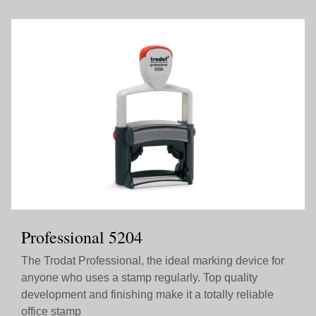
Professional 5204
The Trodat Professional, the ideal marking device for
anyone who uses a stamp regularly. Top quality
development and finishing make it a totally reliable
office stamp