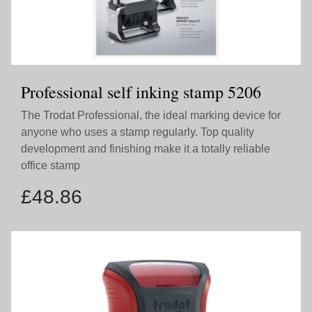
Professional self inking stamp 5206
The Trodat Professional, the ideal marking device for
anyone who uses a stamp regularly. Top quality
development and finishing make it a totally reliable
office stamp
£
48.86