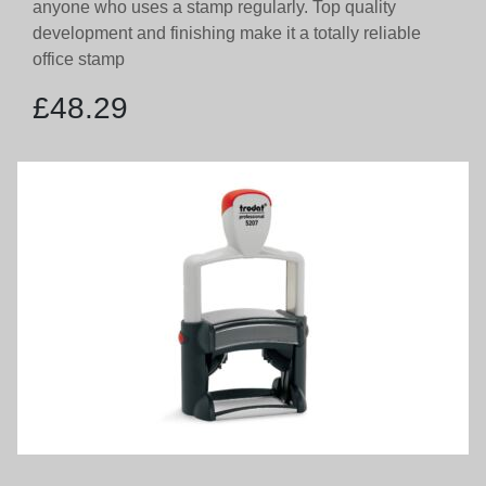
anyone who uses a stamp regularly. Top quality
development and finishing make it a totally reliable
office stamp
£
48.29