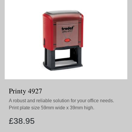
Printy 4927
A robust and reliable solution for your office needs.
Print plate size 59mm wide x 39mm high.
£
38.95