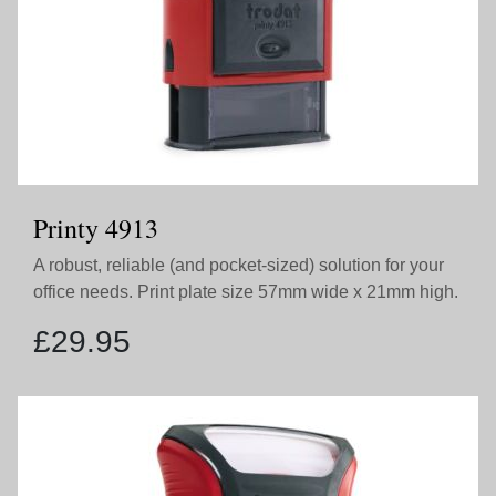
Printy 4913
A robust, reliable (and pocket-sized) solution for your
office needs. Print plate size 57mm wide x 21mm high.
£
29.95