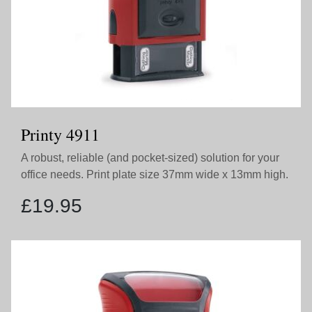
Printy 4911
A robust, reliable (and pocket-sized) solution for your
office needs. Print plate size 37mm wide x 13mm high.
£
19.95