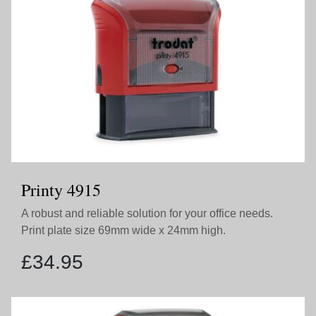
Printy 4915
A robust and reliable solution for your office needs.
Print plate size 69mm wide x 24mm high.
£
34.95