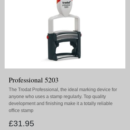
Professional 5203
The Trodat Professional, the ideal marking device for
anyone who uses a stamp regularly. Top quality
development and finishing make it a totally reliable
office stamp
£
31.95