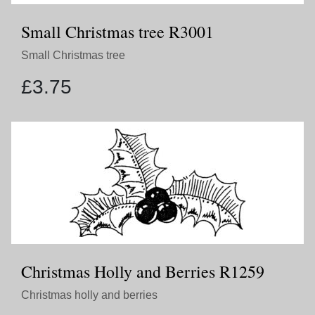
Small Christmas tree R3001
Small Christmas tree
£
3.75
Christmas Holly and Berries R1259
Christmas holly and berries