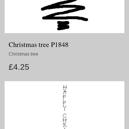
Christmas tree P1848
Christmas tree
£
4.25