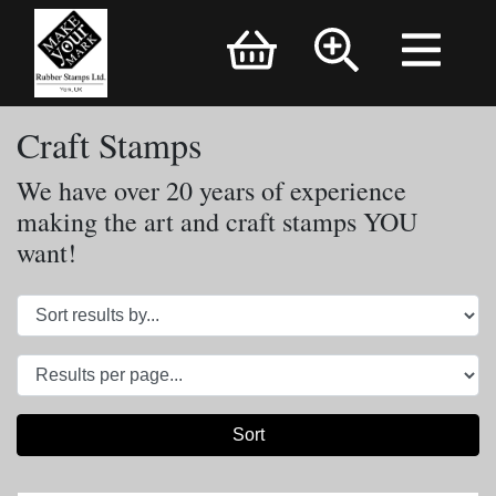
Brand Logo
Craft Stamps
We have over 20 years of experience
making the art and craft stamps YOU
want!
Sort