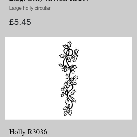
Large holly circular
£
5.45
Holly R3036