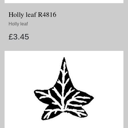
Holly leaf R4816
Holly leaf
£
3.45