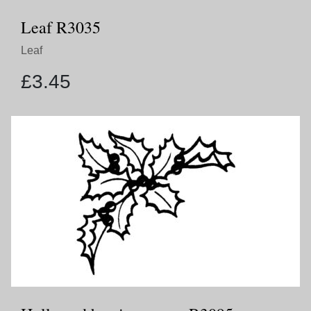
Leaf R3035
Leaf
£
3.45