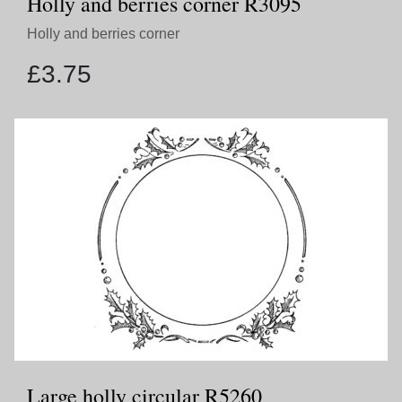
Holly and berries corner R3095
Holly and berries corner
£
3.75
Large holly circular R5260