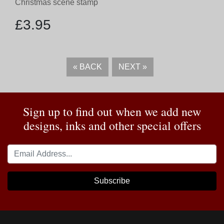
Christmas scene stamp
£
3.95
«
BACK
NEXT
»
Sign up to find out when we add new
designs, inks and other special offers
Subscribe