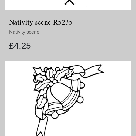
Nativity scene R5235
Nativity scene
£
4.25