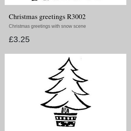
Christmas greetings R3002
Christmas greetings with snow scene
£
3.25