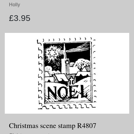
Holly
£
3.95
Christmas scene stamp R4807