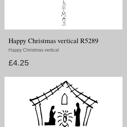
Happy Christmas vertical R5289
Happy Christmas vertical
£
4.25