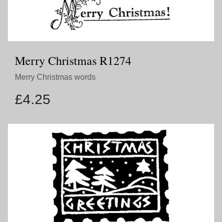
Merry Christmas R1274
Merry Christmas words
£
4.25