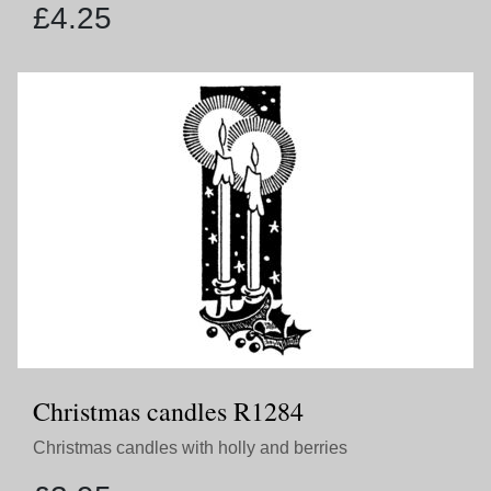
£
4.25
Christmas candles R1284
Christmas candles with holly and berries