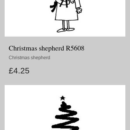
Christmas shepherd R5608
Christmas shepherd
£
4.25