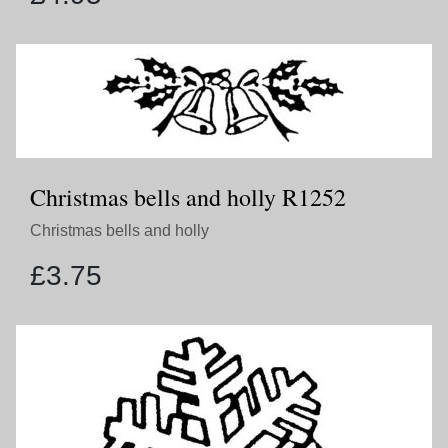
Christmas bells and holly R1252
Christmas bells and holly
£
3.75