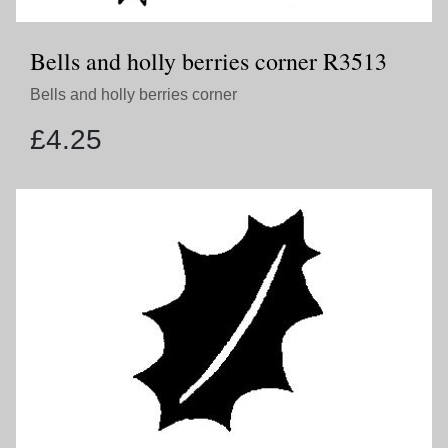
Bells and holly berries corner R3513
Bells and holly berries corner
£
4.25