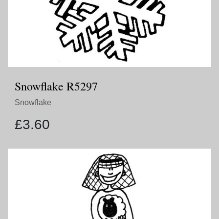
Snowflake R5297
Snowflake
£
3.60