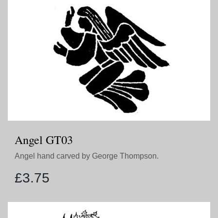
Angel GT03
Angel hand carved by George Thompson.
£
3.75