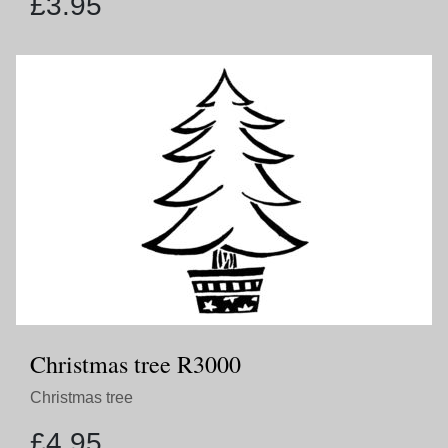
£
3.95
Christmas tree R3000
Christmas tree
£
4.95